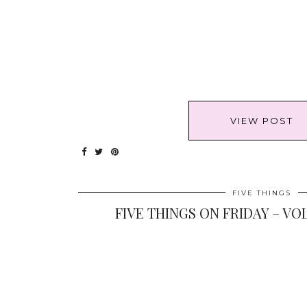
VIEW POST
FIVE THINGS
FIVE THINGS ON FRIDAY – VOL