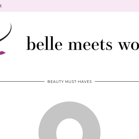
E
BEAUTY MUST-HAVES