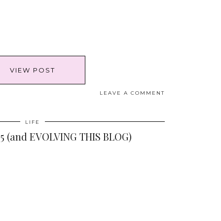
VIEW POST
LEAVE A COMMENT
LIFE
5 (and EVOLVING THIS BLOG)