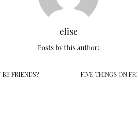
elise
Posts by this author:
 BE FRIENDS?
FIVE THINGS ON FR