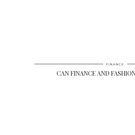
FINANCE
CAN FINANCE AND FASHION