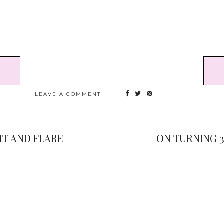
LEAVE A COMMENT
IT AND FLARE
ON TURNING 3