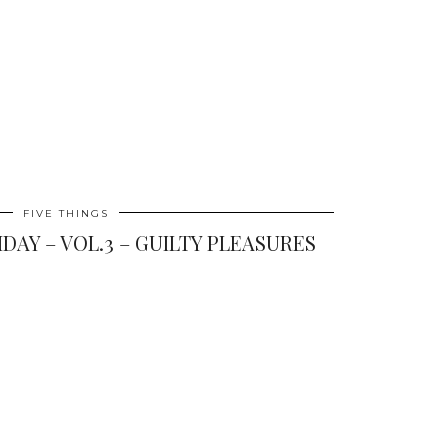
FIVE THINGS
IDAY – VOL.3 – GUILTY PLEASURES