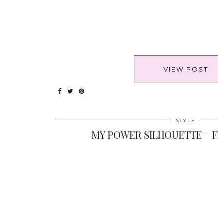
VIEW POST
STYLE
MY POWER SILHOUETTE – F