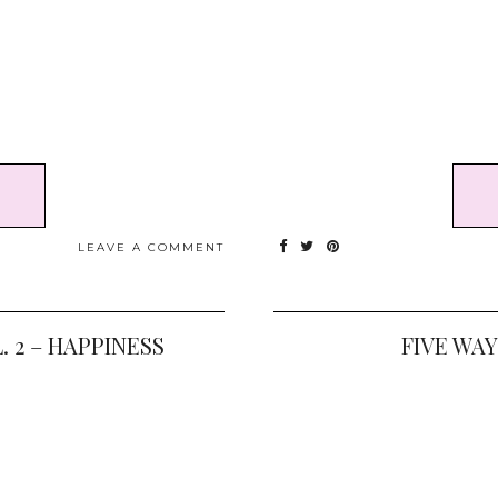
LEAVE A COMMENT
. 2 – HAPPINESS
FIVE WA