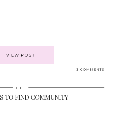
VIEW POST
3 COMMENTS
LIFE
YS TO FIND COMMUNITY