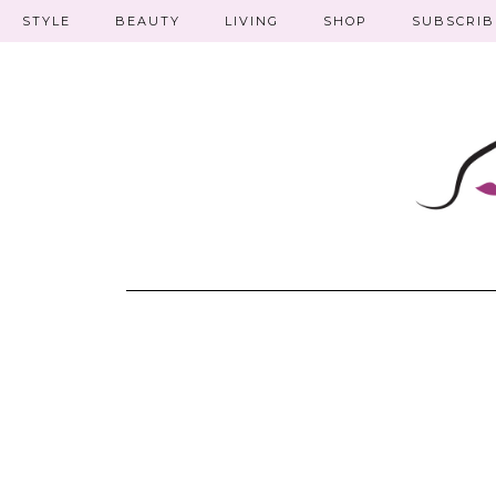
STYLE
BEAUTY
LIVING
SHOP
SUBSCRIB