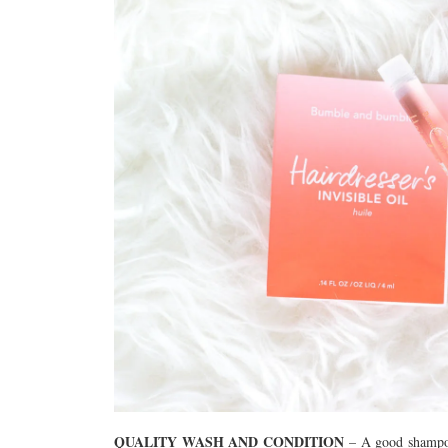
QUALITY WASH AND CONDITION
– A good shampoo