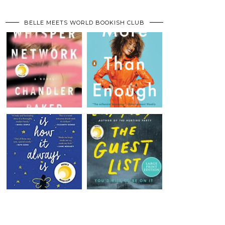
BELLE MEETS WORLD BOOKISH CLUB