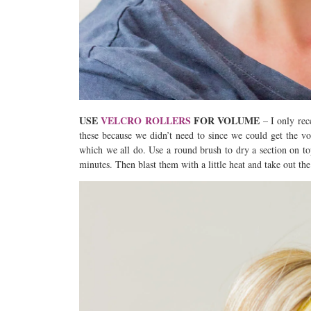
USE
VELCRO ROLLERS
FOR VOLUME
– I only rece
these because we didn’t need to since we could get the v
which we all do. Use a round brush to dry a section on top
minutes. Then blast them with a little heat and take out the 