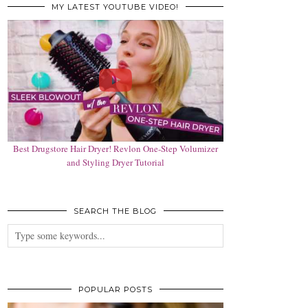
MY LATEST YOUTUBE VIDEO!
Best Drugstore Hair Dryer! Revlon One-Step Volumizer
and Styling Dryer Tutorial
SEARCH THE BLOG
POPULAR POSTS