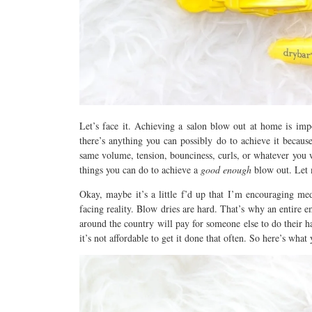
Let’s face it. Achieving a salon blow out at home is impo
there’s anything you can possibly do to achieve it becaus
same volume, tension, bounciness, curls, or whatever you 
things you can do to achieve a
good enough
blow out. Let
Okay, maybe it’s a little f’d up that I’m encouraging medi
facing reality. Blow dries are hard. That’s why an entire 
around the country will pay for someone else to do their 
it’s not affordable to get it done that often. So here’s wh