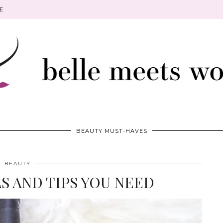
E
BEAUTY MUST-HAVES
BEAUTY
S AND TIPS YOU NEED