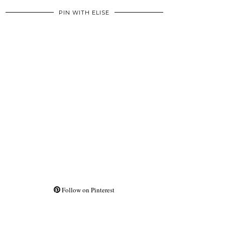
PIN WITH ELISE
Follow on Pinterest