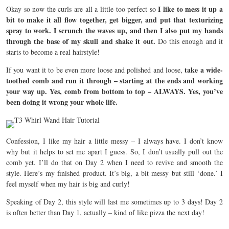
I like to mess it up a
Okay so now the curls are all a little too perfect so
bit to make it all flow together, get bigger, and put that texturizing
spray to work. I scrunch the waves up, and then I also put my hands
through the base of my skull and shake it out.
Do this enough and it
starts to become a real hairstyle!
take a wide-
If you want it to be even more loose and polished and loose,
toothed comb and run it through – starting at the ends and working
your way up. Yes, comb from bottom to top – ALWAYS. Yes, you’ve
been doing it wrong your whole life.
Confession, I like my hair a little messy – I always have. I don’t know
why but it helps to set me apart I guess. So, I don’t usually pull out the
comb yet. I’ll do that on Day 2 when I need to revive and smooth the
style. Here’s my finished product. It’s big, a bit messy but still ‘done.’ I
feel myself when my hair is big and curly!
Speaking of Day 2, this style will last me sometimes up to 3 days! Day 2
is often better than Day 1, actually – kind of like pizza the next day!