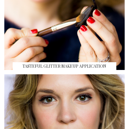
TASTEFUL GLITTER MAKEUP APPLICATION