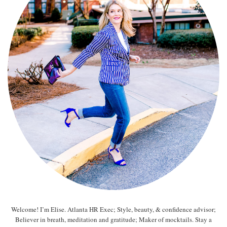
Welcome! I’m Elise. Atlanta HR Exec; Style, beauty, & confidence advisor;
Believer in breath, meditation and gratitude; Maker of mocktails. Stay a