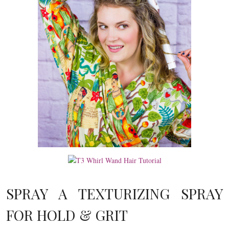
SPRAY A TEXTURIZING SPRAY
FOR HOLD & GRIT