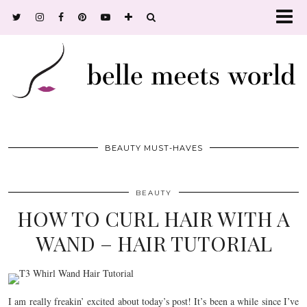
BEAUTY MUST-HAVES
BEAUTY
HOW TO CURL HAIR WITH A
WAND – HAIR TUTORIAL
I am really freakin’ excited about today’s post! It’s been a while since I’ve