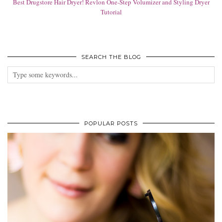
Best Drugstore Hair Dryer! Revlon One-Step Volumizer and Styling Dryer
Tutorial
SEARCH THE BLOG
POPULAR POSTS