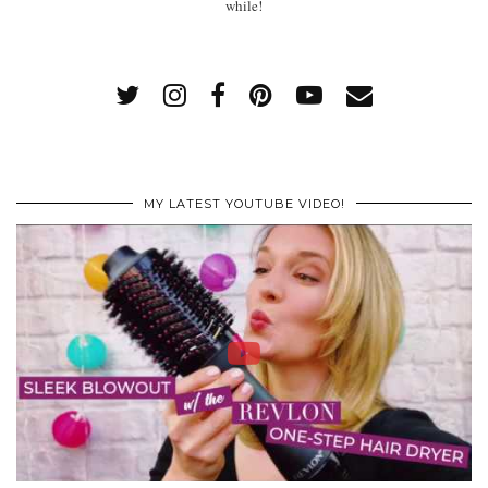
while!
MY LATEST YOUTUBE VIDEO!