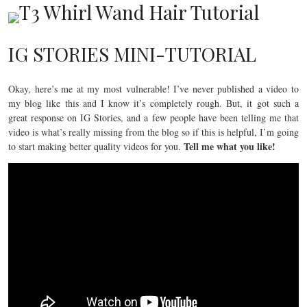
IG STORIES MINI-TUTORIAL
Okay, here’s me at my most vulnerable! I’ve never published a video to
my blog like this and I know it’s completely rough. But, it got such a
great response on IG Stories, and a few people have been telling me that
video is what’s really missing from the blog so if this is helpful, I’m going
Tell me what you like!
to start making better quality videos for you.