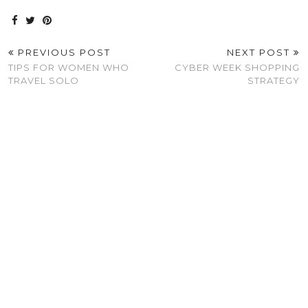
PREVIOUS POST
NEXT POST
TIPS FOR WOMEN WHO
CYBER WEEK SHOPPING
TRAVEL SOLO
STRATEGY