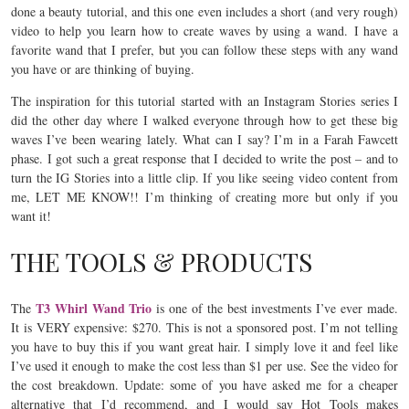
done a beauty tutorial, and this one even includes a short (and very rough)
video to help you learn how to create waves by using a wand. I have a
favorite wand that I prefer, but you can follow these steps with any wand
you have or are thinking of buying.
The inspiration for this tutorial started with an Instagram Stories series I
did the other day where I walked everyone through how to get these big
waves I’ve been wearing lately. What can I say? I’m in a Farah Fawcett
phase. I got such a great response that I decided to write the post – and to
turn the IG Stories into a little clip. If you like seeing video content from
me, LET ME KNOW!! I’m thinking of creating more but only if you
want it!
THE TOOLS & PRODUCTS
T3 Whirl Wand Trio
The
is one of the best investments I’ve ever made.
It is VERY expensive: $270. This is not a sponsored post. I’m not telling
you have to buy this if you want great hair. I simply love it and feel like
I’ve used it enough to make the cost less than $1 per use. See the video for
the cost breakdown. Update: some of you have asked me for a cheaper
alternative that I’d recommend, and I would say Hot Tools makes