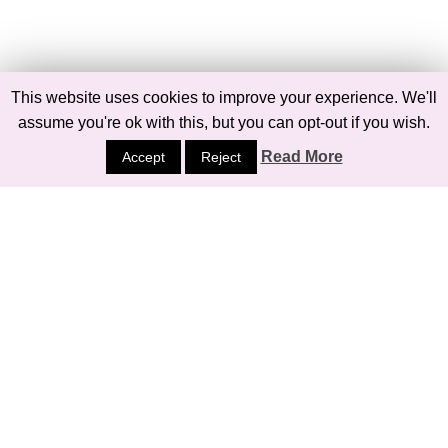
This website uses cookies to improve your experience. We'll
assume you're ok with this, but you can opt-out if you wish.
Read More
Accept
Reject
Follow on Pinterest
ARCHIVES
Archives
© 2026
BELLE MEETS WORLD
PRIVACY POLICY