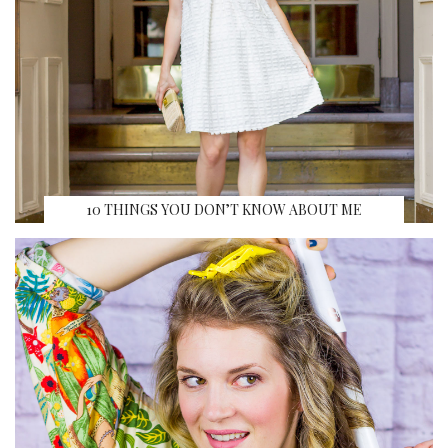
10 THINGS YOU DON’T KNOW ABOUT ME