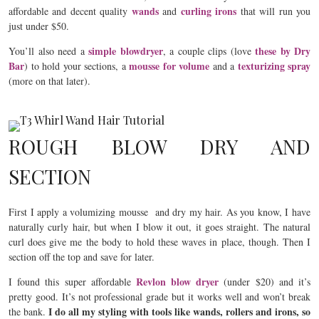
wands
curling irons
affordable and decent quality
and
that will run you
just under $50.
simple blowdryer
these by Dry
You’ll also need a
, a couple clips (love
Bar
mousse for volume
texturizing spray
) to hold your sections, a
and a
(more on that later).
ROUGH BLOW DRY AND
SECTION
First I apply a volumizing mousse and dry my hair. As you know, I have
naturally curly hair, but when I blow it out, it goes straight. The natural
curl does give me the body to hold these waves in place, though. Then I
section off the top and save for later.
Revlon blow dryer
I found this super affordable
(under $20) and it’s
pretty good. It’s not professional grade but it works well and won’t break
I do all my styling with tools like wands, rollers and irons, so
the bank.