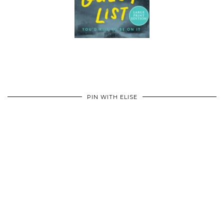
PIN WITH ELISE