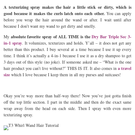
A texturizing spray makes the hair a little stick or dirty, which is
good because it makes the curls latch onto each other.
You can apply
before you wrap the hair around the wand or after. I wait until after
because I don’t want my wand to get dirty and smelly.
absolute favorite spray of ALL TIME is the
Dry Bar Triple Sec 3-
My
in-1 spray
. It volumizes, texturizes and holds. Y’all – it does not get any
better than this product. I buy several at a time because I use it up every
time. I think it’s actually a 4-in-1 because I use it as a dry shampoo to get
3 days out of this style (no joke). If someone asked me – “What is the one
a travel
hair product you can’t live without?” THIS IS IT. It also comes in
size
which I love because I keep them in all my purses and suitcases!
Okay you’re way more than half-way there! Now you’ve just gotta finish
off the top little section. I part in the middle and then do the exact same
wrap away from the head on each side. Then I spray with even more
texturizing spray.