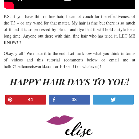
P.S. If you have thin or fine hair, I cannot vouch for the effectiveness of
the T3 – or any wand for that matter. My hair is fine but there is so much
of it and it is so processed by bleach and dye that it will hold a style for a
long time. Anyone out there with thin, fine hair who has tried it, LET ME
KNOW!!!
Okay, y’all! We made it to the end. Let me know what you think in terms
of videos and this tutorial (comments below or email me at
hello@bellemeetsworld.com
or FB or IG or whatever)!
HAPPY HAIR DAYS TO YOU!
Pin
Share
Tweet
44
38