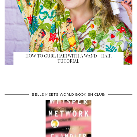
HOW TO CURL HAIR WITH A WAND – HAIR
TUTORIAL
BELLE MEETS WORLD BOOKISH CLUB