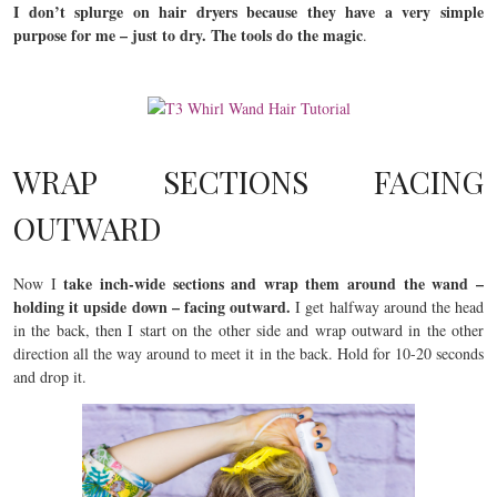
I don’t splurge on hair dryers because they have a very simple
purpose for me – just to dry. The tools do the magic
.
WRAP SECTIONS FACING
OUTWARD
take inch-wide sections and wrap them around the wand –
Now I
holding it upside down – facing outward.
I get halfway around the head
in the back, then I start on the other side and wrap outward in the other
direction all the way around to meet it in the back. Hold for 10-20 seconds
and drop it.