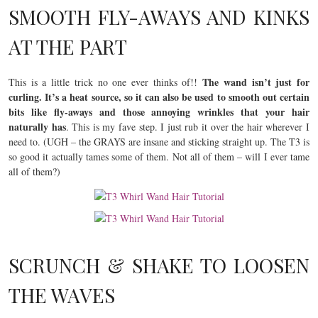
SMOOTH FLY-AWAYS AND KINKS
AT THE PART
The wand isn’t just for
This is a little trick no one ever thinks of!!
curling. It’s a heat source, so
it can also be used to smooth out certain
bits like fly-aways and those annoying wrinkles that your hair
naturally has
. This is my fave step. I just rub it over the hair wherever I
need to. (UGH – the GRAYS are insane and sticking straight up. The T3 is
so good it actually tames some of them. Not all of them – will I ever tame
all of them?)
SCRUNCH & SHAKE TO LOOSEN
THE WAVES