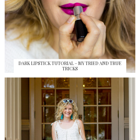
DARK LIPSTICK TUTORIAL – MY TRIED AND TRUE
TRICKS