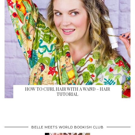
HOW TO CURL HAIR WITH A WAND – HAIR
TUTORIAL
BELLE MEETS WORLD BOOKISH CLUB