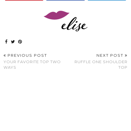
PREVIOUS POST
NEXT POST
YOUR FAVORITE TOP TWO
RUFFLE ONE SHOULDER
WAYS
TOP