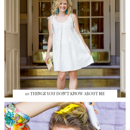
10 THINGS YOU DON’T KNOW ABOUT ME