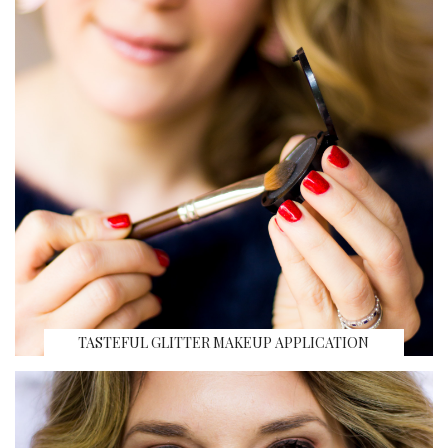
TASTEFUL GLITTER MAKEUP APPLICATION