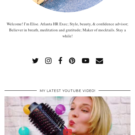
Welcome! I’m Elise. Atlanta HR Exec; Style, beauty, & confidence advisor;
Believer in breath, meditation and gratitude; Maker of mocktails. Stay a
while!
MY LATEST YOUTUBE VIDEO!