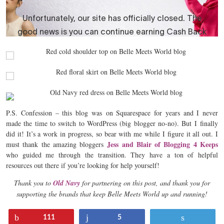
P.S. Confession – this blog was on Squarespace for years and I never
made the time to switch to WordPress (big blogger no-no). But I finally
did it! It’s a work in progress, so bear with me while I figure it all out. I
Jess and Blair of Blogging 4 Keeps
must thank the amazing bloggers
who guided me through the transition. They have a ton of helpful
resources out there if you’re looking for help yourself!
Thank you to
Old Navy
for partnering on this post, and thank you for
supporting the brands that keep Belle Meets World up and running!
Pin
Share
Tweet
111
5