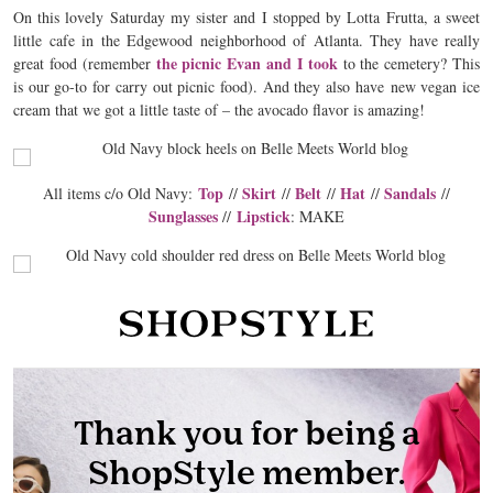
On this lovely Saturday my sister and I stopped by Lotta Frutta, a sweet
little cafe in the Edgewood neighborhood of Atlanta. They have really
the picnic Evan and I took
great food (remember
to the cemetery? This
is our go-to for carry out picnic food). And they also have new vegan ice
cream that we got a little taste of – the avocado flavor is amazing!
Top
Skirt
Belt
Hat
Sandals
All items c/o Old Navy:
//
//
//
//
//
Sunglasses
Lipstick
//
: MAKE