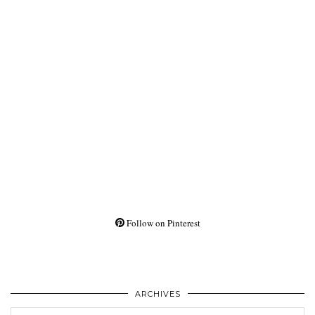
Follow on Pinterest
ARCHIVES
Archives