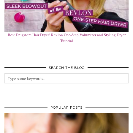
Best Drugstore Hair Dryer! Revlon One-Step Volumizer and Styling Dryer
Tutorial
SEARCH THE BLOG
POPULAR POSTS