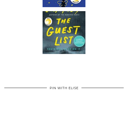
PIN WITH ELISE