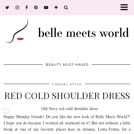
BEAUTY MUST-HAVES
CASUAL STYLE
RED COLD SHOULDER DRESS
Happy Monday friends! Do you like the new look of Belle Meets World?!
I hope you do because I worked all weekend on it! But not without a little
break at one of my favorite places here in Atlanta, Lotta Frutta, for a