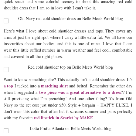
quick snack and some colorful scenery to shoot this amazing red cold
shoulder dress that I am so in love with I can’t take it.
Here’s what I love about cold shoulder dresses and tops. They cover my
arms at just the right spot where I carry a little extra fat. We all have our
insecurities about our bodies, and this is one of mine. I love that I can
wear this little ruffled number in warm weather and feel cool, comfortable
and covered in all the right places.
Want to know something else? This actually isn’t a cold shoulder dress. It’s
a top
matching skirt
I tucked into a
and belted! Remember the other day
two piece was a great alternative to a dress
when I suggested a
?? I’m
still practicing what I’m preaching! And one other thing? It’s from Old
Navy so the set cost just under $50. Style + bargain = HAPPY ELISE. I
don’t wear this color that often but it screams summer and pairs perfectly
red lipstick in Scarlet by MAKE
with my favorite
.