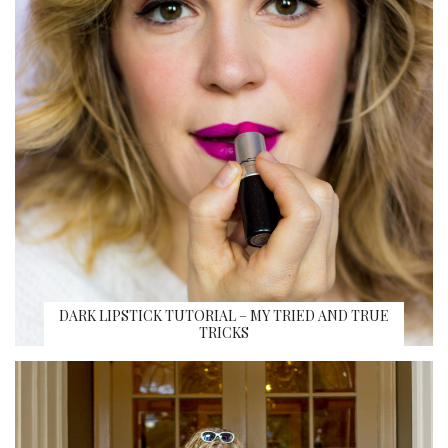
DARK LIPSTICK TUTORIAL – MY TRIED AND TRUE
TRICKS