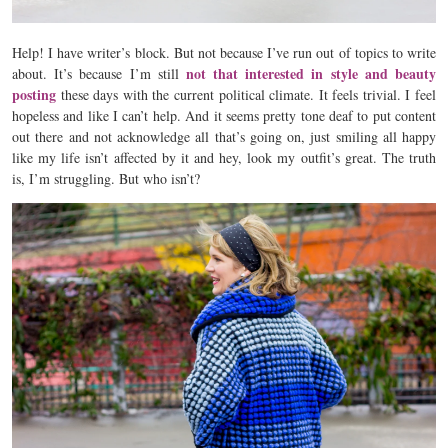
Help! I have writer’s block. But not because I’ve run out of topics to write
not that interested in style and beauty
about. It’s because I’m still
posting
these days with the current political climate. It feels trivial. I feel
hopeless and like I can’t help. And it seems pretty tone deaf to put content
out there and not acknowledge all that’s going on, just smiling all happy
like my life isn’t affected by it and hey, look my outfit’s great. The truth
is, I’m struggling. But who isn’t?