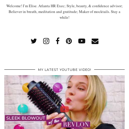
Welcome! I’m Elise. Atlanta HR Exec; Style, beauty, & confidence advisor;
Believer in breath, meditation and gratitude; Maker of mocktails. Stay a
while!
MY LATEST YOUTUBE VIDEO!