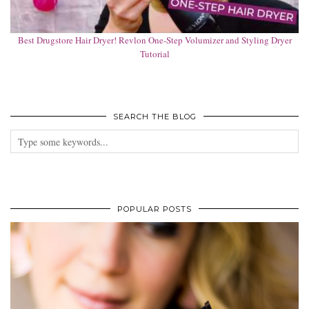
Best Drugstore Hair Dryer! Revlon One-Step Volumizer and Styling Dryer
Tutorial
SEARCH THE BLOG
POPULAR POSTS