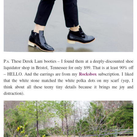
P.s. These Derek Lam booties – I found them at a deeply-discounted shoe
liquidator shop in Bristol, Tennessee for only $99. That is at least 90% off
Rocksbox
– HELLO. And the earrings are from my
subscription. I liked
that the white stone matched the white polka dots on my scarf (yep, I
think about all these teeny tiny details because it brings me joy and
distraction).