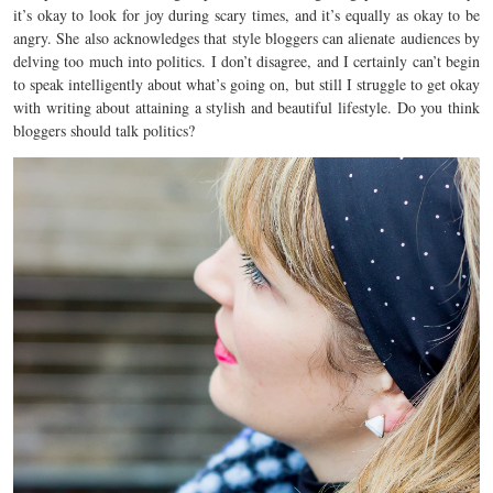
it’s okay to look for joy during scary times, and it’s equally as okay to be
angry. She also acknowledges that style bloggers can alienate audiences by
delving too much into politics. I don’t disagree, and I certainly can’t begin
to speak intelligently about what’s going on, but still I struggle to get okay
with writing about attaining a stylish and beautiful lifestyle. Do you think
bloggers should talk politics?