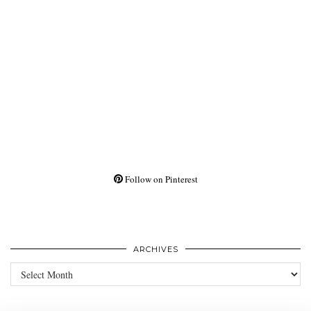
Follow on Pinterest
ARCHIVES
Archives