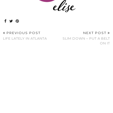
PREVIOUS POST
NEXT POST
LIFE LATELY IN ATLANTA
SLIM DOWN – PUT A BELT
ON IT