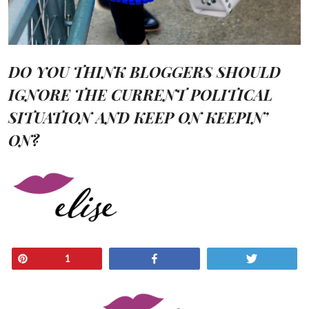
DO YOU THINK BLOGGERS SHOULD
IGNORE THE CURRENT POLITICAL
SITUATION AND KEEP ON KEEPIN’
ON?
Pin
Share
Tweet
1