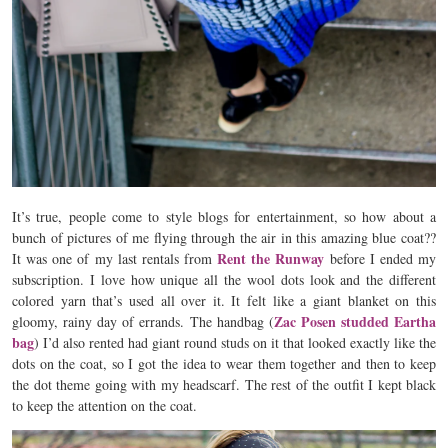
It’s true, people come to style blogs for entertainment, so how about a
bunch of pictures of me flying through the air in this amazing blue coat??
Rent the Runway
It was one of my last rentals from
before I ended my
subscription. I love how unique all the wool dots look and the different
colored yarn that’s used all over it. It felt like a giant blanket on this
Zac Posen studded Eartha
gloomy, rainy day of errands. The handbag (
bag
) I’d also rented had giant round studs on it that looked exactly like the
dots on the coat, so I got the idea to wear them together and then to keep
the dot theme going with my headscarf. The rest of the outfit I kept black
to keep the attention on the coat.