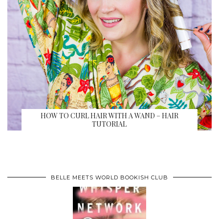
HOW TO CURL HAIR WITH A WAND – HAIR
TUTORIAL
BELLE MEETS WORLD BOOKISH CLUB