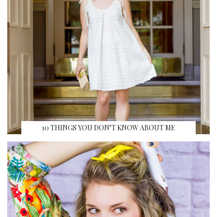
10 THINGS YOU DON’T KNOW ABOUT ME