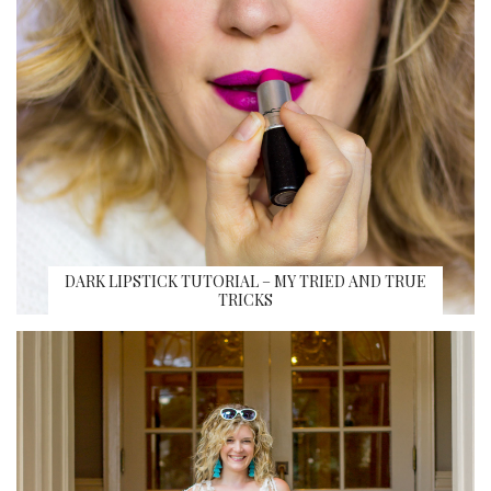
DARK LIPSTICK TUTORIAL – MY TRIED AND TRUE
TRICKS