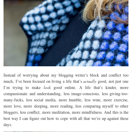
Instead of worrying about my blogging writer’s block and conflict too
much, I’ve been focused on living a life that’s
actually
good, not just one
I’m trying to make
look
good online. A life that’s kinder, more
compassionate and understanding, less image-conscious, less giving-too-
many-fucks, less social media, more humble, less wine, more exercise,
more love, more sleeping, more reading, less comparing myself to other
bloggers, less conflict, more meditation, more mindfulness. And this is the
best way I can figure out how to cope with all that we’re up against these
days.