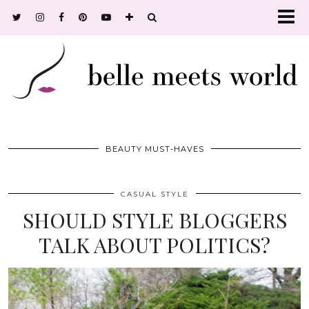
BEAUTY MUST-HAVES
CASUAL STYLE
SHOULD STYLE BLOGGERS
TALK ABOUT POLITICS?