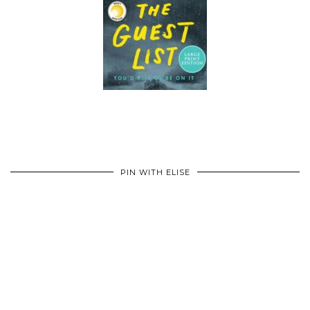
PIN WITH ELISE