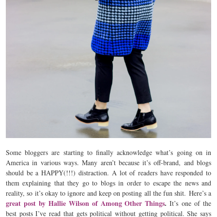
Some bloggers are starting to finally acknowledge what’s going on in
America in various ways. Many aren’t because it’s off-brand, and blogs
should be a HAPPY(!!!) distraction. A lot of readers have responded to
them explaining that they go to blogs in order to escape the news and
reality, so it’s okay to ignore and keep on posting all the fun shit. Here’s a
great post by Hallie Wilson of Among Other Things
.
It’s
one of the
best posts I’ve read that gets political without getting political. She says