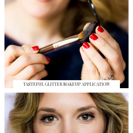
TASTEFUL GLITTER MAKEUP APPLICATION