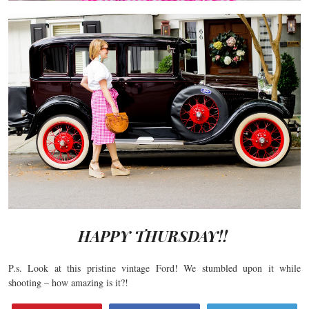
HAPPY THURSDAY!!
P.s. Look at this pristine vintage Ford! We stumbled upon it while
shooting – how amazing is it?!