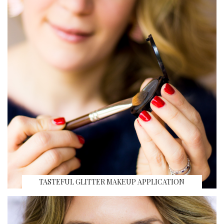
TASTEFUL GLITTER MAKEUP APPLICATION