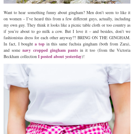
Want to hear something funny about gingham? Men don’t seem to like it
on women – I’ve heard this from a few different guys, actually, including
my own guy. They think it looks like a picnic table cloth or too country as
if you’re about to go milk a cow. But I love it – and besides, don’t we
fashionistas dress for each other anyway?? BRING ON THE GINGHAM.
a top
In fact, I bought
in this same fuchsia gingham (both from Zara),
navy cropped gingham pants
and some
in it too (from the Victoria
I posted about yesterday
Beckham collection
)!