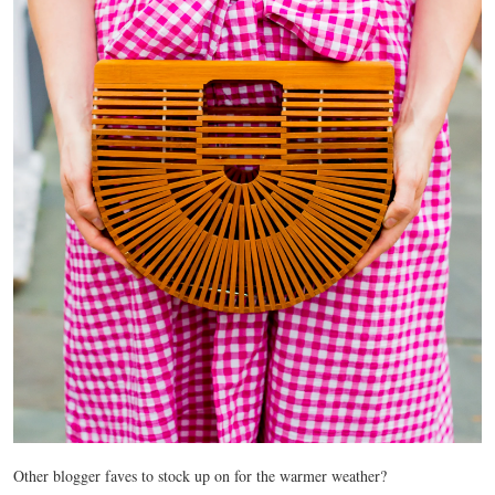
Other blogger faves to stock up on for the warmer weather?