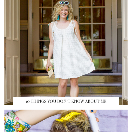
10 THINGS YOU DON’T KNOW ABOUT ME