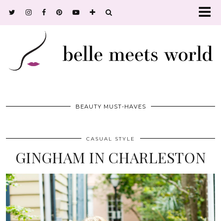
BEAUTY MUST-HAVES
CASUAL STYLE
GINGHAM IN CHARLESTON