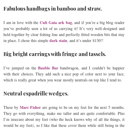
Fabulous handbags in bamboo and straw.
Cult Gaia ark bag
I am in love with the
, and if you’re a big blog reader
you’ve probably seen a lot of us carrying it! It’s very well-designed and
held together by clear fishing line and perfectly fitted wooden bits that stay
dark stain
in place. I chose this simple
, and it’s under $130!!
Big bright earrings with fringe and tassels.
Bauble Bar
I’ve jumped on the
bandwagon, and I couldn’t be happier
with their choices. They add such a nice pop of color next to your face,
which is really great when you wear mostly neutrals on top like I tend to.
Neutral espadrille wedges.
Marc Fisher
These by
are going to be on my feet for the next 5 months.
They go with everything, make me taller and are quite comfortable. Plus
I’m insecure about my feet (who the heck knows why of all the things, it
would be my feet), so I like that these cover them while still being in the