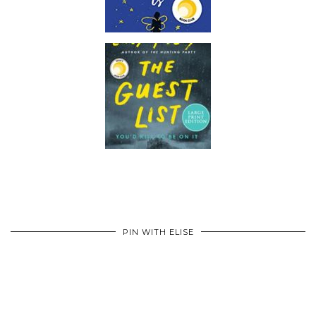
PIN WITH ELISE