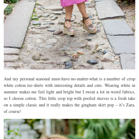
And my personal seasonal must-have-no-matter-what is a number of crisp
white cotton tee-shirts with interesting details and cuts. Wearing white in
summer makes me feel light and bright but I sweat a lot in weird fabrics,
so I choose cotton. This little crop top with poofed sleeves is a fresh take
on a simple classic and it really makes the gingham skirt pop – it’s Zara,
of course!