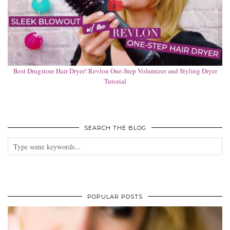
Best Drugstore Hair Dryer! Revlon One-Step Volumizer and Styling Dryer
Tutorial
SEARCH THE BLOG
POPULAR POSTS