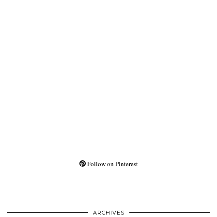
Follow on Pinterest
ARCHIVES