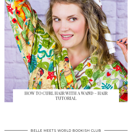
HOW TO CURL HAIR WITH A WAND – HAIR
TUTORIAL
BELLE MEETS WORLD BOOKISH CLUB