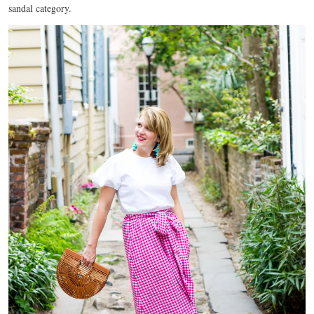
sandal category.