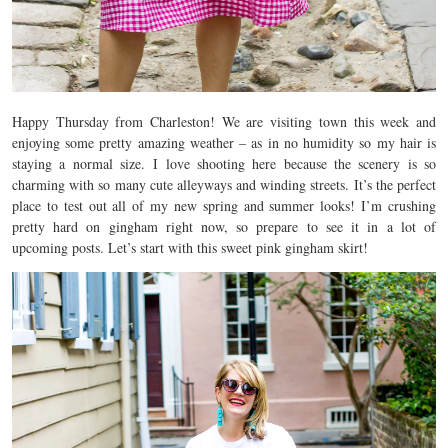
Happy Thursday from Charleston! We are visiting town this week and
enjoying some pretty amazing weather – as in no humidity so my hair is
staying a normal size. I love shooting here because the scenery is so
charming with so many cute alleyways and winding streets. It’s the perfect
place to test out all of my new spring and summer looks! I’m crushing
pretty hard on gingham right now, so prepare to see it in a lot of
upcoming posts. Let’s start with this sweet pink gingham skirt!