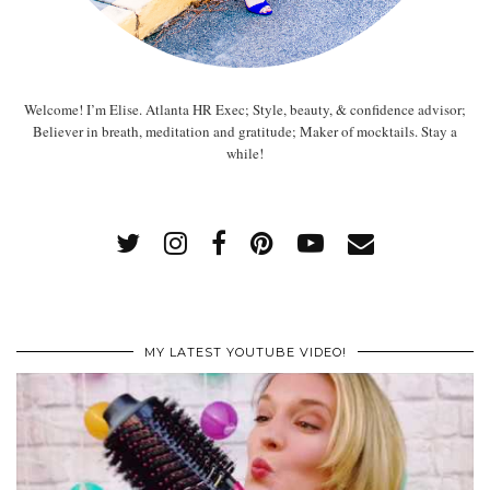
Welcome! I’m Elise. Atlanta HR Exec; Style, beauty, & confidence advisor;
Believer in breath, meditation and gratitude; Maker of mocktails. Stay a
while!
MY LATEST YOUTUBE VIDEO!