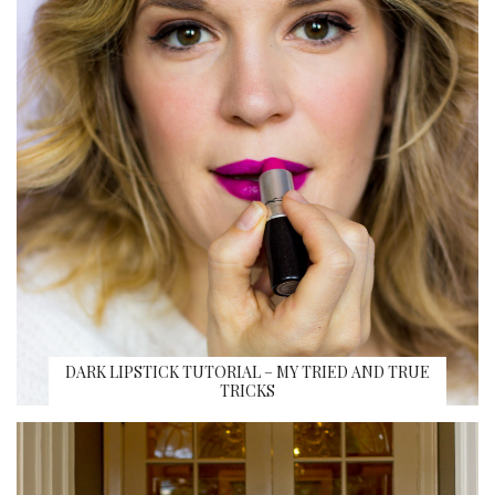
DARK LIPSTICK TUTORIAL – MY TRIED AND TRUE
TRICKS