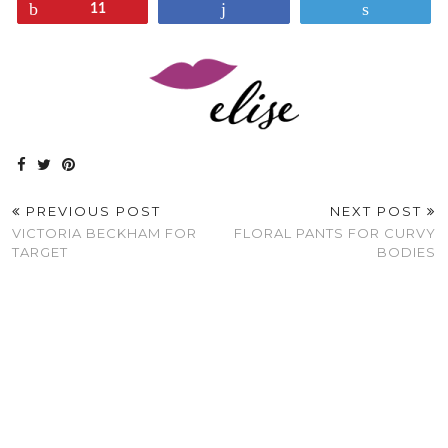
Pin
Share
Tweet
11
PREVIOUS POST
NEXT POST
VICTORIA BECKHAM FOR
FLORAL PANTS FOR CURVY
TARGET
BODIES