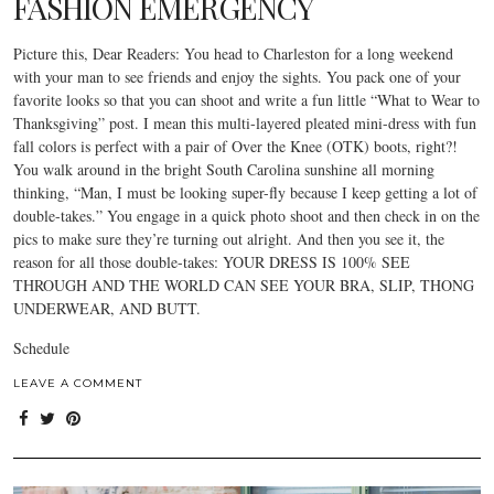
FASHION EMERGENCY
Picture this, Dear Readers: You head to Charleston for a long weekend
with your man to see friends and enjoy the sights. You pack one of your
favorite looks so that you can shoot and write a fun little “What to Wear to
Thanksgiving” post. I mean this multi-layered pleated mini-dress with fun
fall colors is perfect with a pair of Over the Knee (OTK) boots, right?!
You walk around in the bright South Carolina sunshine all morning
thinking, “Man, I must be looking super-fly because I keep getting a lot of
double-takes.” You engage in a quick photo shoot and then check in on the
pics to make sure they’re turning out alright. And then you see it, the
reason for all those double-takes: YOUR DRESS IS 100% SEE
THROUGH AND THE WORLD CAN SEE YOUR BRA, SLIP, THONG
UNDERWEAR, AND BUTT.
Schedule
LEAVE A COMMENT