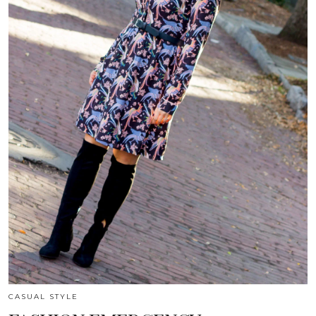
CASUAL STYLE