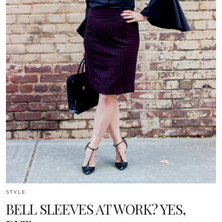
STYLE
BELL SLEEVES AT WORK? YES,