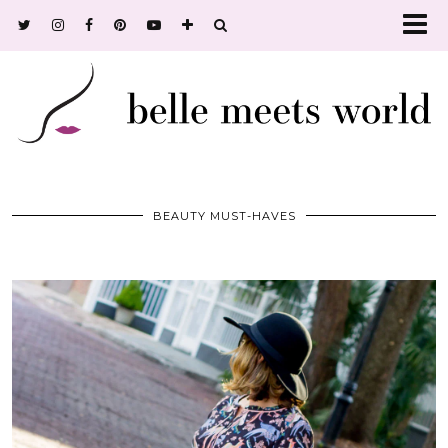
BEAUTY MUST-HAVES