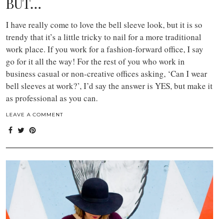
BUT…
I have really come to love the bell sleeve look, but it is so
trendy that it’s a little tricky to nail for a more traditional
work place. If you work for a fashion-forward office, I say
go for it all the way! For the rest of you who work in
business casual or non-creative offices asking, ‘Can I wear
bell sleeves at work?’, I’d say the answer is YES, but make it
as professional as you can.
LEAVE A COMMENT