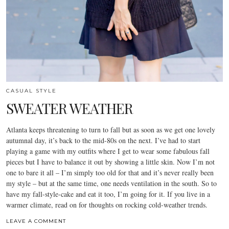
CASUAL STYLE
SWEATER WEATHER
Atlanta keeps threatening to turn to fall but as soon as we get one lovely
autumnal day, it’s back to the mid-80s on the next. I’ve had to start
playing a game with my outfits where I get to wear some fabulous fall
pieces but I have to balance it out by showing a little skin. Now I’m not
one to bare it all – I’m simply too old for that and it’s never really been
my style – but at the same time, one needs ventilation in the south. So to
have my fall-style-cake and eat it too, I’m going for it. If you live in a
warmer climate, read on for thoughts on rocking cold-weather trends.
LEAVE A COMMENT