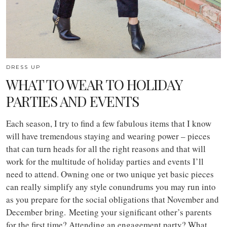
DRESS UP
WHAT TO WEAR TO HOLIDAY
PARTIES AND EVENTS
Each season, I try to find a few fabulous items that I know
will have tremendous staying and wearing power – pieces
that can turn heads for all the right reasons and that will
work for the multitude of holiday parties and events I’ll
need to attend. O
wning one or two unique yet basic pieces
can really simplify any style conundrums you may run into
as you prepare for the social obligations that November and
December bring. Meeting your significant other’s parents
for the first time? Attending an engagement party? What