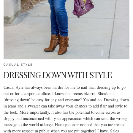
CASUAL STYLE
DRESSING DOWN WITH STYLE
Casual style has always been harder for me to nail than dressing up to go
out or for a corporate office. I know that seems bizarre. Shouldn’t
‘dressing down’ be easy for any and everyone? Yes and no. Dressing down
in jeans and a sweater can take away your chances to add flair and style to
the look. More importantly, it also has the potential to come across as
sloppy and unconcerned with your appearance, which can send the wrong
message to the world at large. Have you ever noticed that you are treated
with more respect in public when you are put together? I have. Sales