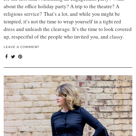
about the office holiday party? A trip to the theatre? A
religious service?
That’s a lot, and while you might be
tempted, it’s not the time to wrap yourself in a tight red
dress and
unleash the cleavage. It’s the time to look covered
up, respectful of the people who invited you, and classy.
LEAVE A COMMENT