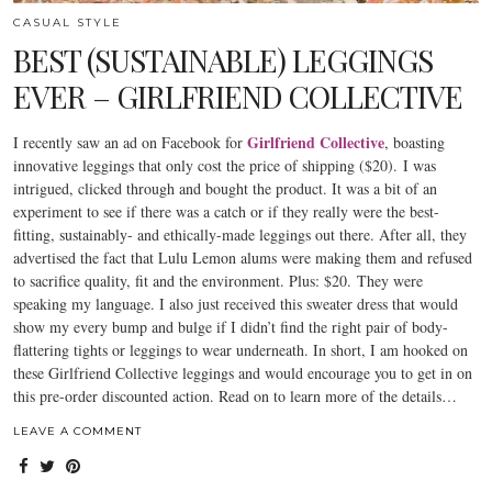
CASUAL STYLE
BEST (SUSTAINABLE) LEGGINGS
EVER – GIRLFRIEND COLLECTIVE
Girlfriend Collective
I recently saw an ad on Facebook for
, boasting
innovative leggings that only cost the price of shipping ($20). I was
intrigued, clicked through and bought the product. It was a bit of an
experiment to see if there was a catch or if they really were the best-
fitting, sustainably- and ethically-made leggings out there. After all, they
advertised the fact that Lulu Lemon alums were making them and refused
to sacrifice quality, fit and the environment. Plus: $20. They were
speaking my language. I also just received this sweater dress that would
show my every bump and bulge if I didn’t find the right pair of body-
flattering tights or leggings to wear underneath. In short, I am hooked on
these Girlfriend Collective leggings and would encourage you to get in on
this pre-order discounted action. Read on to learn more of the details…
LEAVE A COMMENT