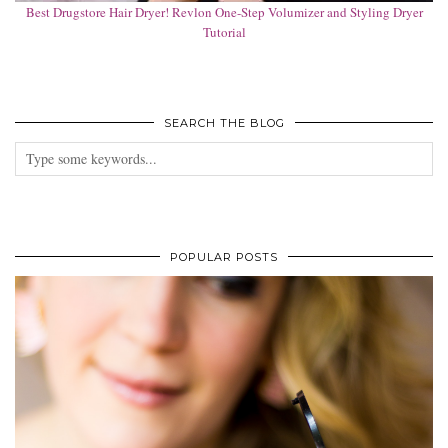
Best Drugstore Hair Dryer! Revlon One-Step Volumizer and Styling Dryer
Tutorial
SEARCH THE BLOG
POPULAR POSTS