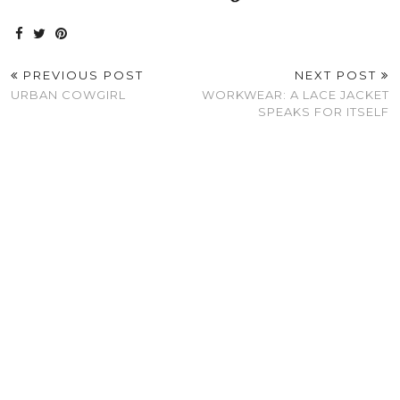
PREVIOUS POST
NEXT POST
URBAN COWGIRL
WORKWEAR: A LACE JACKET
SPEAKS FOR ITSELF