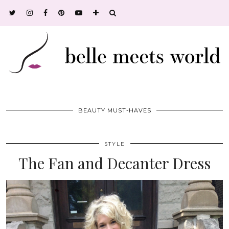
BEAUTY MUST-HAVES
STYLE
The Fan and Decanter Dress