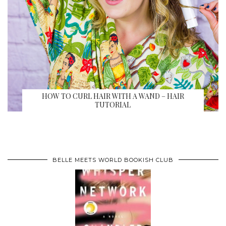
HOW TO CURL HAIR WITH A WAND – HAIR
TUTORIAL
BELLE MEETS WORLD BOOKISH CLUB