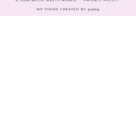
© 2026
BELLE MEETS WORLD
PRIVACY POLICY
WP THEME CREATED BY
pipdig