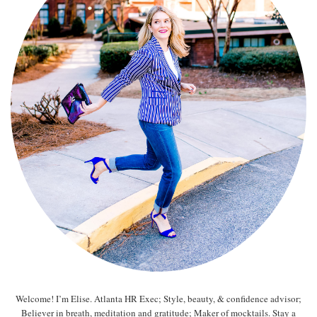
Welcome! I’m Elise. Atlanta HR Exec; Style, beauty, & confidence advisor;
Believer in breath, meditation and gratitude; Maker of mocktails. Stay a