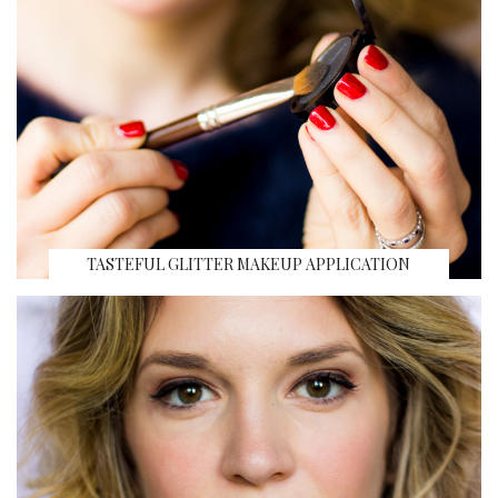
TASTEFUL GLITTER MAKEUP APPLICATION