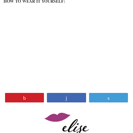
HOW TO WEAR IT YOURSELF:
Pin
Share
Tweet