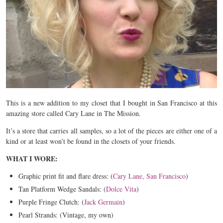
This is a new addition to my closet that I bought in San Francisco at this
amazing store called Cary Lane in The Mission.
It’s a store that carries all samples, so a lot of the pieces are either one of a
kind or at least won’t be found in the closets of your friends.
WHAT I WORE:
Graphic print fit and flare dress: (
Cary Lane, San Francisco
)
Tan Platform Wedge Sandals: (
Dolce Vita
)
Purple Fringe Clutch: (
Jack Germain
)
Pearl Strands: (Vintage, my own)