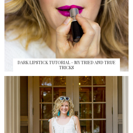
DARK LIPSTICK TUTORIAL – MY TRIED AND TRUE
TRICKS