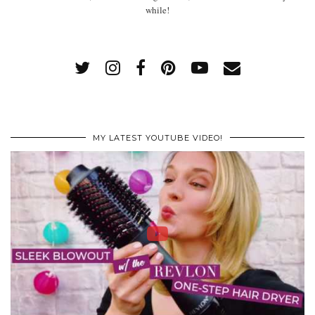
while!
MY LATEST YOUTUBE VIDEO!