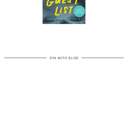
PIN WITH ELISE