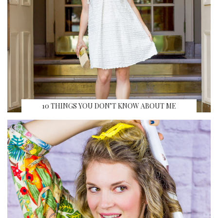
10 THINGS YOU DON’T KNOW ABOUT ME