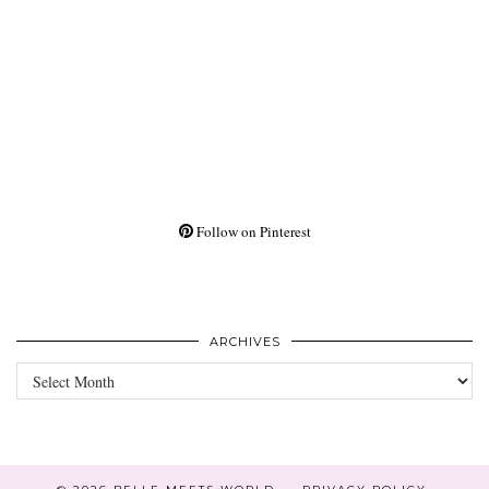
Follow on Pinterest
ARCHIVES
Archives