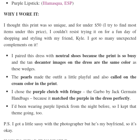
Purple Lipstick: (
Illamasqua, ESP
)
WHY I WORE IT:
I thought this print was so unique, and for under $50 (I try to find most
items under this price), I couldn’t resist trying it on for a fun day of
shopping and styling with my friend, Kyle. I got so many unexpected
complements on it!
neutral shoes because the print is so busy
I paired this dress with
decanter
images on the dress are the same color
and the tan
as
these wedges.
pearls
called on the
The
made the outfit a little playful and also
cream color in the print
.
purple clutch with fringe
I chose the
– the Garbo by Jack Germain
matched the purple in the dress perfectly
Handbags – because it
.
I’d been wearing purple lipstick from the night before, so I kept that
theme going, too.
P.S. I got a little sassy with the photographer but he’s my boyfriend, so it’s
okay.