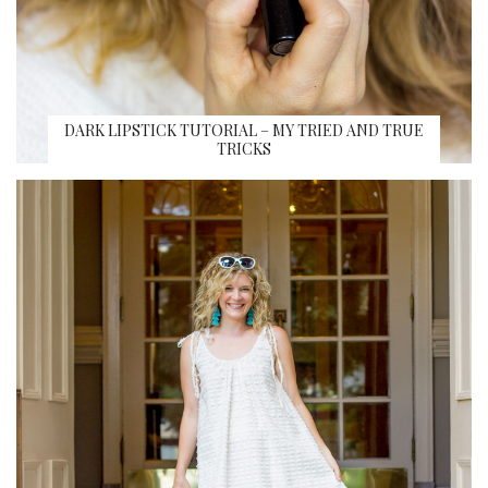
DARK LIPSTICK TUTORIAL – MY TRIED AND TRUE
TRICKS