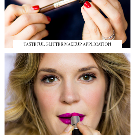
TASTEFUL GLITTER MAKEUP APPLICATION