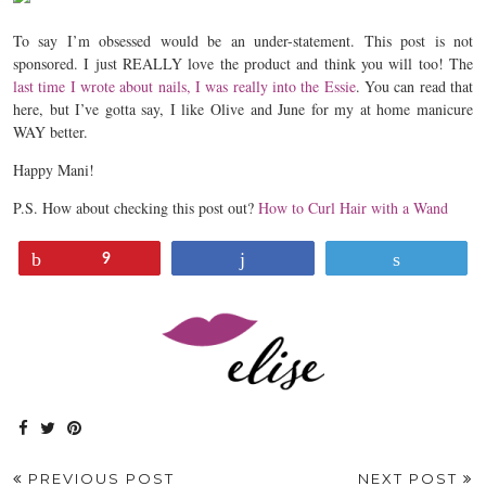
To say I’m obsessed would be an under-statement. This post is not
sponsored. I just REALLY love the product and think you will too! The
last time I wrote about nails, I was really into the Essie
. You can read that
here, but I’ve gotta say, I like Olive and June for my at home manicure
WAY better.
Happy Mani!
P.S. How about checking this post out?
How to Curl Hair with a Wand
Pin
Share
Tweet
9
PREVIOUS POST
NEXT POST