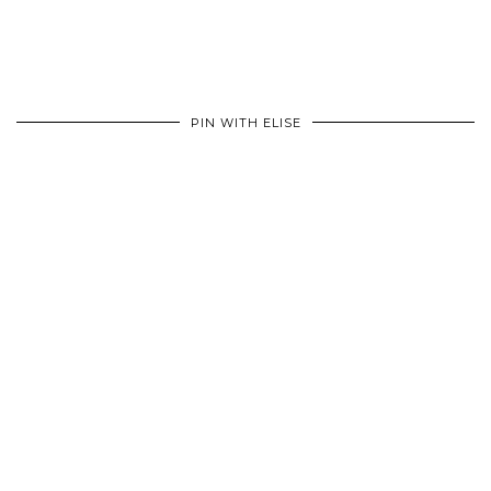
PIN WITH ELISE