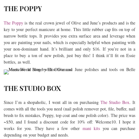
THE POPPY
The Poppy
is the real crown jewel of Olive and June’s products and is the
key to your perfect manicure at home. This little rubber cap fits on top of
narrow bottle tops. It provides you extra surface area and leverage when
you are painting your nails, which is especially helpful when painting with
your non-dominant hand. It’s brilliant and only $16. If you’re not in a
place to buy a ton of new polish, just buy this! I think it’ll fit on Essie
bottles, as well.
THE STUDIO BOX
Since I’m a shopaholic, I went all in on purchasing
The Studio Box
. It
comes with all the tools you need (nail polish remover pot, file, buffer, nail
brush to fix mistakes, Poppy, top coat and one polish color). The price was
~$50, and I found a discount code for 10% off: Welcome10. I hope it
works for you. They have a few other
mani kits
you can purchase
depending on your budget and needs.