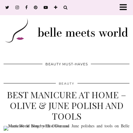
BEAUTY MUST-HAVES
BEAUTY
BEST MANICURE AT HOME –
OLIVE & JUNE POLISH AND
TOOLS