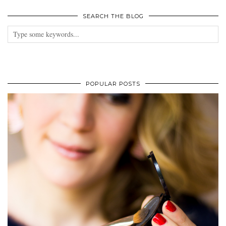
SEARCH THE BLOG
POPULAR POSTS