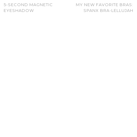
5-SECOND MAGNETIC
MY NEW FAVORITE BRAS:
EYESHADOW
SPANX BRA-LELLUJAH