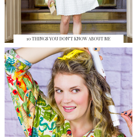
10 THINGS YOU DON’T KNOW ABOUT ME