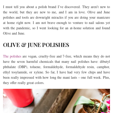
I must tell you about a polish brand I’ve discovered. They aren’t new to
the world, but they are new to me, and I am in love. Olive and June
polishes and tools are downright miracles if you are doing your manicure
at home right now. I am not brave enough to venture to nail salons yet
with the pandemic, so I went looking for an at-home solution and found
Olive and June.
OLIVE & JUNE POLISHES
The polishes
are vegan, cruelty-free and 7-free, which means they do not
have the seven harmful chemicals that many nail polishes have: dibutyl
phthalate (DBP), toluene, formaldehyde, formaldehyde resin, camphor,
ethyl tosylamide, or xylene. So far, I have had very few chips and have
been really impressed with how long the mani lasts – one full week. Plus,
they offer really great colors.