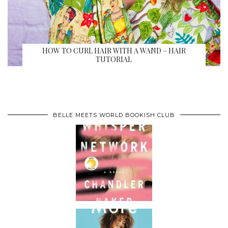
HOW TO CURL HAIR WITH A WAND – HAIR
TUTORIAL
BELLE MEETS WORLD BOOKISH CLUB