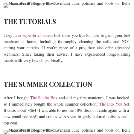
THE TUTORIALS
They have
super-brief videos
that show you tips for how to paint your best
manicure at home, including thoroughly cleaning the nails and NOT
cutting your cuticles. If you’re more of a pro, they also offer advanced
webinars. Since taking their advice, I have experienced longer-lasting
manis with very few chips. Finally.
THE SUMMER COLLECTION
After I bought
The Studio Box
and did my first manicure, I was hooked,
so I immediately bought the whole summer collection:
The Into You Set
.
It costs about ~$64 (I was able to use the 10% discount code again with a
new email address!) and comes with seven brightly-colored polishes and a
top coat.