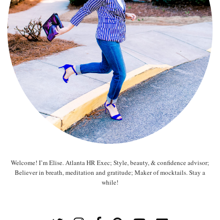
Welcome! I’m Elise. Atlanta HR Exec; Style, beauty, & confidence advisor;
Believer in breath, meditation and gratitude; Maker of mocktails. Stay a
while!