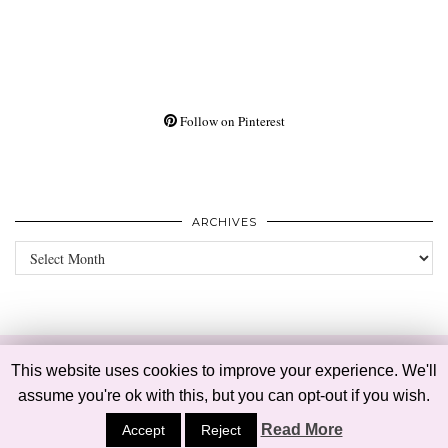
Follow on Pinterest
ARCHIVES
Archives
© 2026
BELLE MEETS WORLD
PRIVACY POLICY
This website uses cookies to improve your experience. We'll
WP THEME CREATED BY
pipdig
assume you're ok with this, but you can opt-out if you wish.
Read More
Accept
Reject