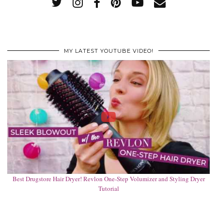
MY LATEST YOUTUBE VIDEO!
Best Drugstore Hair Dryer! Revlon One-Step Volumizer and Styling Dryer
Tutorial