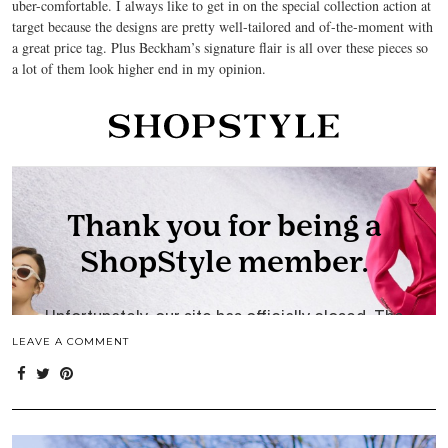
uber-comfortable. I always like to get in on the special collection action at
target because the designs are pretty well-tailored and of-the-moment with
a great price tag. Plus Beckham’s signature flair is all over these pieces so
a lot of them look higher end in my opinion.
LEAVE A COMMENT