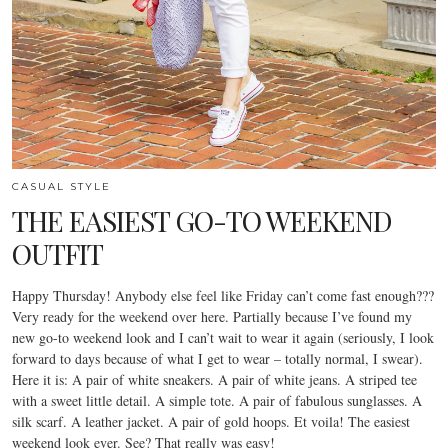
CASUAL STYLE
THE EASIEST GO-TO WEEKEND
OUTFIT
Happy Thursday! Anybody else feel like Friday can’t come fast enough???
Very ready for the weekend over here. Partially because I’ve found my
new go-to weekend look and I can’t wait to wear it again (seriously, I look
forward to days because of what I get to wear – totally normal, I swear).
Here it is: A pair of white sneakers. A pair of white jeans. A striped tee
with a sweet little detail. A simple tote. A pair of fabulous sunglasses. A
silk scarf. A leather jacket. A pair of gold hoops. Et voila! The easiest
weekend look ever. See? That really was easy!