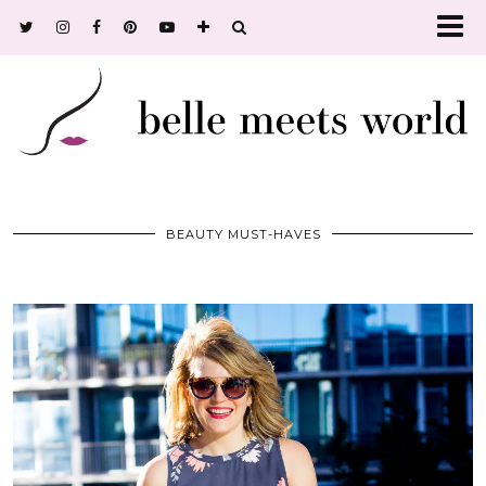
BEAUTY MUST-HAVES