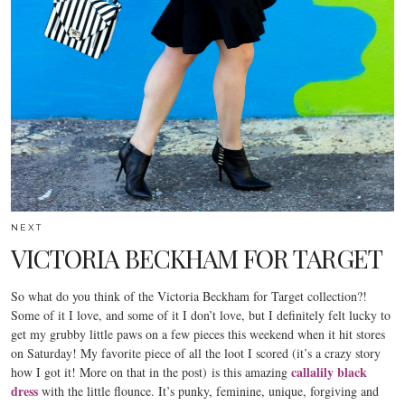
NEXT
VICTORIA BECKHAM FOR TARGET
So what do you think of the Victoria Beckham for Target collection?!
Some of it I love, and some of it I don’t love, but I definitely felt lucky to
get my grubby little paws on a few pieces this weekend when it hit stores
on Saturday! My favorite piece of all the loot I scored (it’s a crazy story
callalily black
how I got it! More on that in the post) is this amazing
dress
with the little flounce. It’s punky, feminine, unique, forgiving and