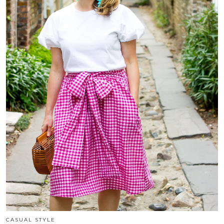
CASUAL STYLE