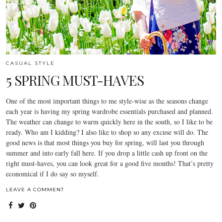
CASUAL STYLE
5 SPRING MUST-HAVES
One of the most important things to me style-wise as the seasons change
each year is having my spring wardrobe essentials purchased and planned.
The weather can change to warm quickly here in the south, so I like to be
ready. Who am I kidding? I also like to shop so any excuse will do. The
good news is that most things you buy for spring, will last you through
summer and into early fall here. If you drop a little cash up front on the
right must-haves, you can look great for a good five months! That’s pretty
economical if I do say so myself.
LEAVE A COMMENT