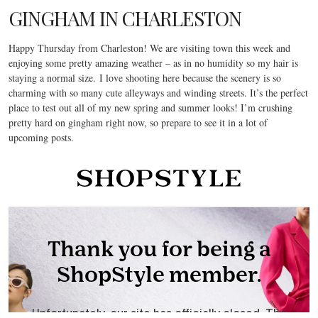
GINGHAM IN CHARLESTON
Happy Thursday from Charleston! We are visiting town this week and
enjoying some pretty amazing weather – as in no humidity so my hair is
staying a normal size. I love shooting here because the scenery is so
charming with so many cute alleyways and winding streets. It’s the perfect
place to test out all of my new spring and summer looks! I’m crushing
pretty hard on gingham right now, so prepare to see it in a lot of
upcoming posts.