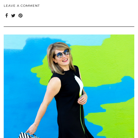
LEAVE A COMMENT