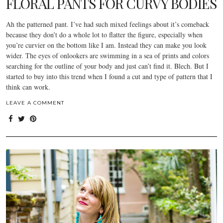
FLORAL PANTS FOR CURVY BODIES
Ah the patterned pant. I’ve had such mixed feelings about it’s comeback
because they don’t do a whole lot to flatter the figure, especially when
you’re curvier on the bottom like I am. Instead they can make you look
wider. The eyes of onlookers are swimming in a sea of prints and colors
searching for the outline of your body and just can’t find it. Blech. But I
started to buy into this trend when I found a cut and type of pattern that I
think can work.
LEAVE A COMMENT