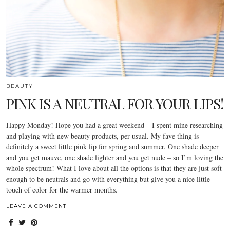
BEAUTY
PINK IS A NEUTRAL FOR YOUR LIPS!
Happy Monday! Hope you had a great weekend – I spent mine researching
and playing with new beauty products, per usual. My fave thing is
definitely a sweet little pink lip for spring and summer. One shade deeper
and you get mauve, one shade lighter and you get nude – so I’m loving the
whole spectrum! What I love about all the options is that they are just soft
enough to be neutrals and go with everything but give you a nice little
touch of color for the warmer months.
LEAVE A COMMENT