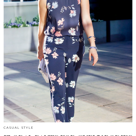
CASUAL STYLE